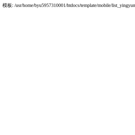
模板: /usr/home/byu5957310001/htdocs/template/mobile/list_yin